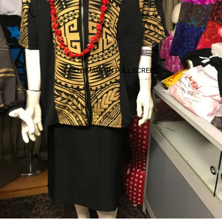
OPEN IMAGE IN FULL SCREEN