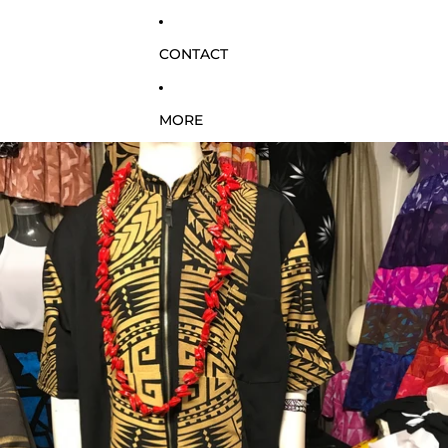
CONTACT
MORE
SKIP TO PRODUCT INFORMATION