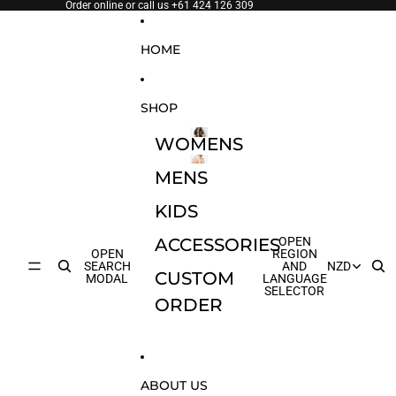
SKIP TO CONTENT
Order online or call us
+61 424 126 309
HOME
SHOP
WOMENS
WOMENS
MENS
MENS
KIDS
ACCESSORIES
OPEN
OPEN
REGION
SEARCH
AND
NZD
CUSTOM
MODAL
LANGUAGE
SELECTOR
ORDER
ABOUT US