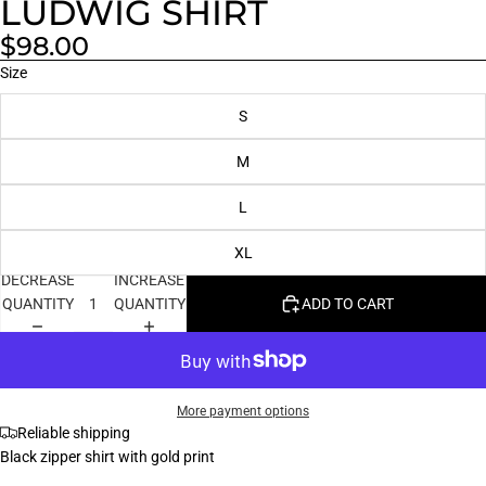
LUDWIG SHIRT
$98.00
Size
S
M
L
XL
DECREASE
INCREASE
QUANTITY
QUANTITY
ADD TO CART
More payment options
Reliable shipping
Black zipper shirt with gold print