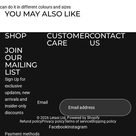
can do it in different colours and sizes
YOU MAY ALSO LIKE
SHOP
CUSTOMER
CONTACT
CARE
US
JOIN
OUR
MAILING
LIST
Sign Up for
exclusive
updates, new
arrivals and
Email
insider-only
discounts
© 2026
Letasi Ltd
,
Powered by Shopify
Refund policy
Privacy policy
Terms of service
Shipping policy
Facebook
Instagram
Payment methods