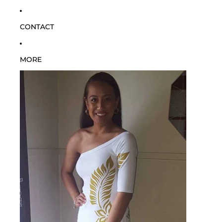
CONTACT
MORE
SKIP TO PRODUCT INFORMATION