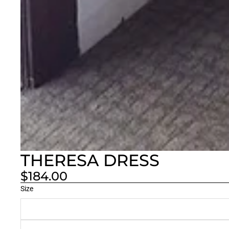
THERESA DRESS
$184.00
Size