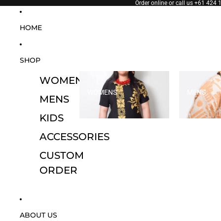
SKIP TO CONTENT
Order online or call us
+61 424 
HOME
SHOP
WOMENS
WOMENS
MENS
MENS
KIDS
ACCESSORIES
CUSTOM
ORDER
ABOUT US