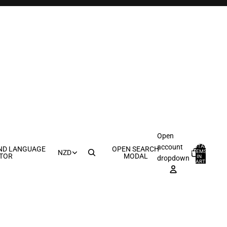
Open
account
TOTAL
ND LANGUAGE
OPEN SEARCH
ITEMS
NZD
TOR
MODAL
IN
0
dropdown
CART:
0