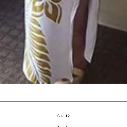
Size 12