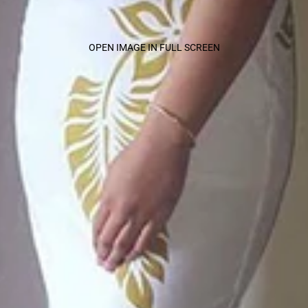
OPEN IMAGE IN FULL SCREEN