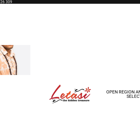
126 309
OPEN REGION A
SELEC